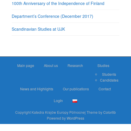
100th Anniversary of the Independence of Finland
Department’s Conference (December 2017)
Scandinavian Studies at UJK
Main page
About us
Research
Studies
Students
Candidates
News and Highlights
Our publications
Contact
LogIn
Copyright Katedra Krajów Europy Północnej Theme by
Colorlib
Powered by
WordPress