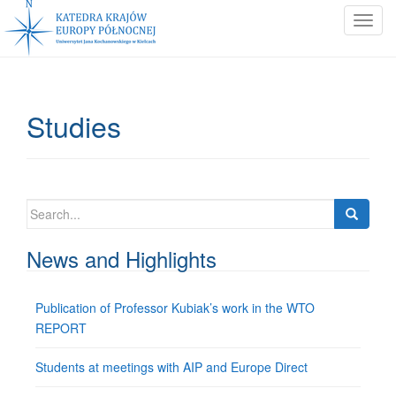
T
o
g
g
l
Studies
e
n
a
v
i
Search
g
for:
a
News and Highlights
t
i
Publication of Professor Kubiak’s work in the WTO
o
REPORT
n
Students at meetings with AIP and Europe Direct